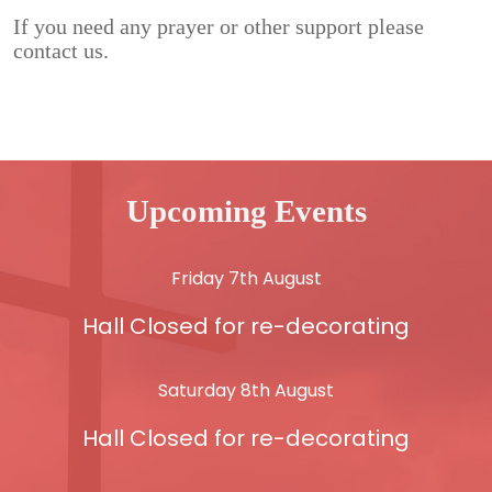
If you need any prayer or other support please
contact us.
Upcoming Events
Friday 7th August
Hall Closed for re-decorating
Saturday 8th August
Hall Closed for re-decorating