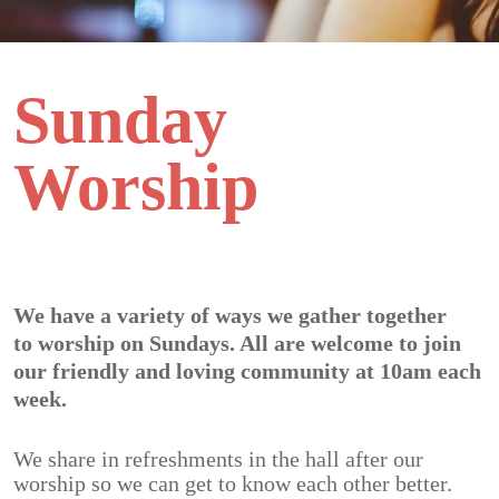
Sunday
Worship
We have a variety of ways we gather together
to
worship on Sundays
. All are welcome to join
our friendly and loving community at 10am each
week.
We share in refreshments in the hall after our
worship so we can get to know each other better.