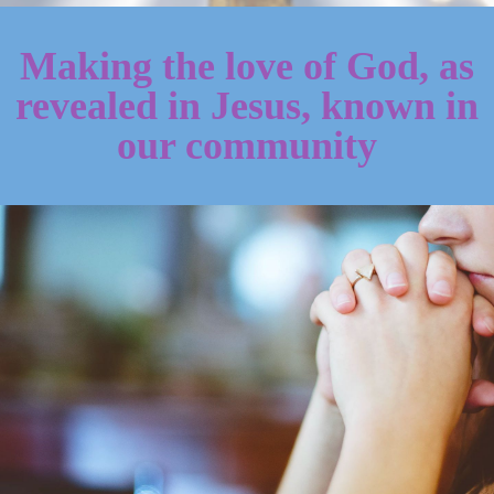
Making the love of God, as
revealed in Jesus, known in
our community