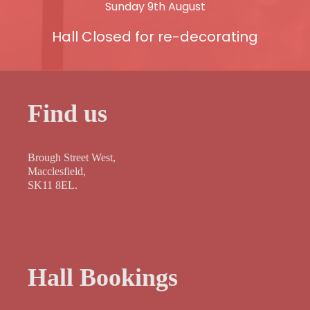
Sunday 9th August
Hall Closed for re-decorating
Find us
Brough Street West,
Macclesfield,
SK11 8EL.
Hall Bookings