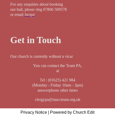
For any enquiries about booking
our hall, please ring 07806 509578
or email
Jacqui
Get in Touch
Our church is currently without a vicar
You can contact the Team PA,
at
Tel : (01625) 421 984
(Monday - Friday 10am - 3pm)
answerphone other times
clergypa@maccteam.org.uk
Privacy Notice
|
Powered by Church Edit