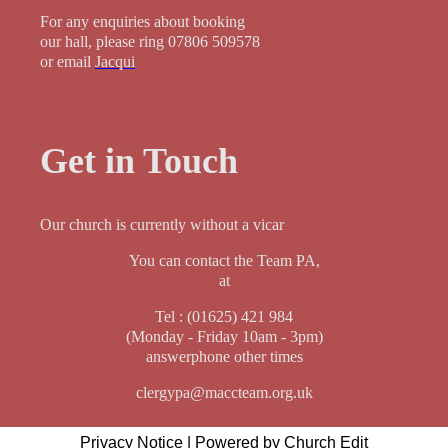
For any enquiries about booking
our hall, please ring 07806 509578
or email
Jacqui
Get in Touch
Our church is currently without a vicar
You can contact the Team PA,
at
Tel : (01625) 421 984
(Monday - Friday 10am - 3pm)
answerphone other times
clergypa@maccteam.org.uk
Privacy Notice
|
Powered by Church Edit