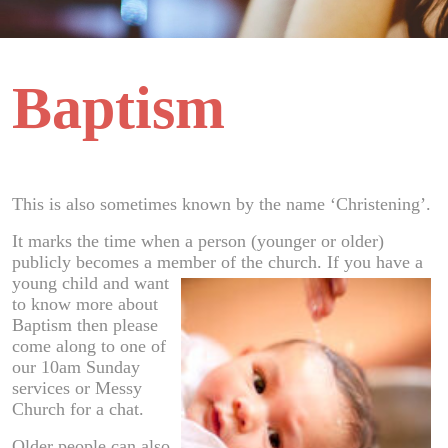
Baptism
This is also sometimes known by the name ‘Christening’.
It marks the time when a person (younger or older)
publicly becomes a member of th
e church. If you have a
young child and want
to know more about
Baptism then please
come along to one of
our 10am Sunday
services or Messy
Church for a chat.
Older people can also