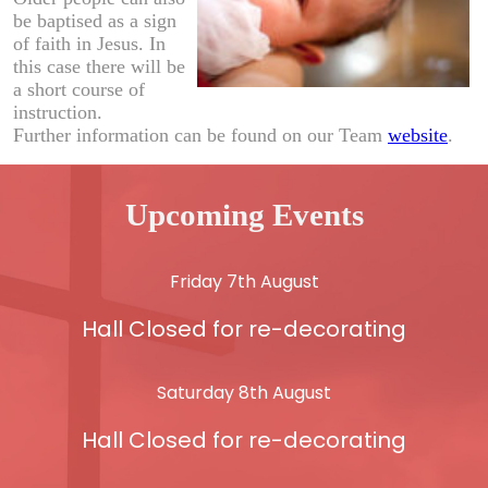
be baptised as a sign
of faith in Jesus. In
this case there will be
a short course of
instruction.
Further information can be found on our Team
website
.
Upcoming Events
Friday 7th August
Hall Closed for re-decorating
Saturday 8th August
Hall Closed for re-decorating