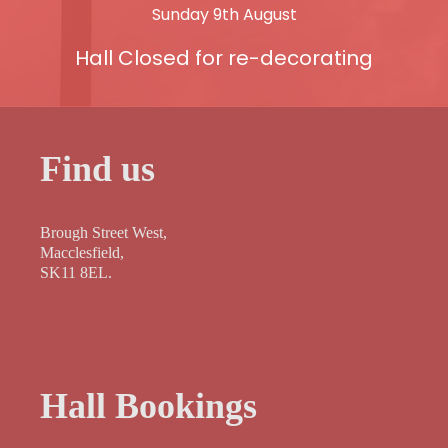
Sunday 9th August
Hall Closed for re-decorating
Find us
Brough Street West,
Macclesfield,
SK11 8EL.
Hall Bookings