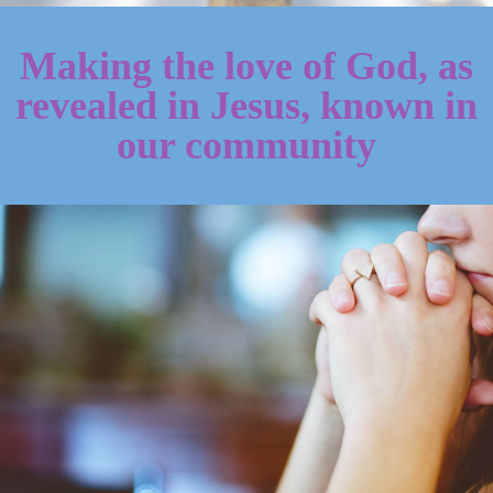
Making the love of God, as
revealed in Jesus, known in
our community