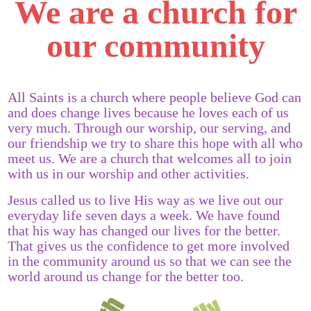
We are a church for
our community
All Saints is a church where people believe God can
and does change lives because he loves each of us
very much. Through our worship, our serving, and
our friendship we try to share this hope with all who
meet us. We are a church that welcomes all to join
with us in our worship and other activities.
Jesus called us to live His way as we live out our
everyday life seven days a week. We have found
that his way has changed our lives for the better.
That gives us the confidence to get more involved
in the community around us so that we can see the
world around us change for the better too.