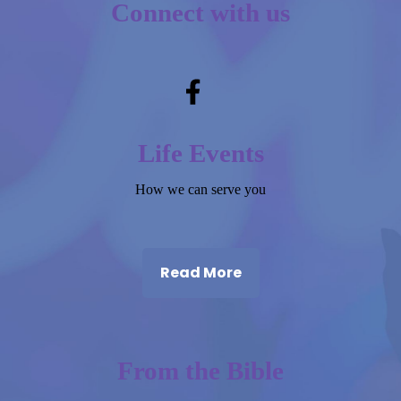
Connect with us
Life Events
How we can serve you
Read More
From the Bible