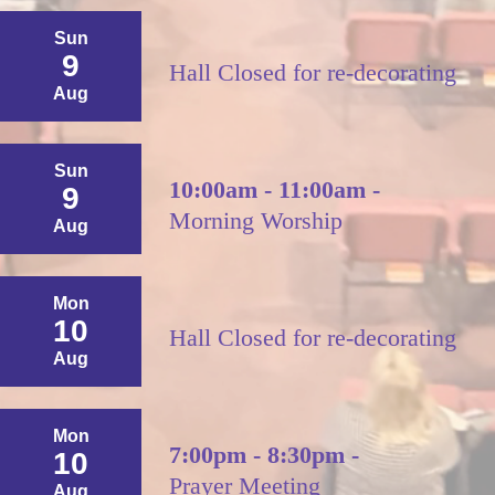
Sun
9
Hall Closed for re-decorating
Aug
Sun
10:00am - 11:00am -
9
Morning Worship
Aug
Mon
10
Hall Closed for re-decorating
Aug
Mon
7:00pm - 8:30pm -
10
Prayer Meeting
Aug