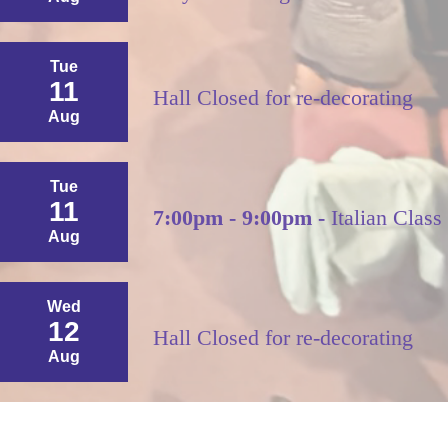
Tue
11
Hall Closed for re-decorating
Aug
Tue
11
7:00pm - 9:00pm -
Italian Class
Aug
Wed
12
Hall Closed for re-decorating
Aug