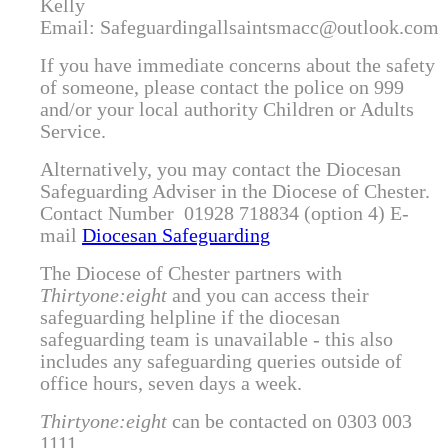
Kelly
Email: Safeguardingallsaintsmacc@outlook.com
If you have immediate concerns about the safety
of someone, please contact the police on 999
and/or your local authority Children or Adults
Service.
Alternatively, you may contact the Diocesan
Safeguarding Adviser in the Diocese of Chester.
Contact Number 01928 718834 (option 4)
E-
mail
Diocesan Safeguarding
The Diocese of Chester partners with
Thirtyone:eight
and you can access their
safeguarding helpline if the diocesan
safeguarding team is unavailable - this also
includes any safeguarding queries outside of
office hours, seven days a week.
Thirtyone:eight
can be contacted on
0303 003
1111.