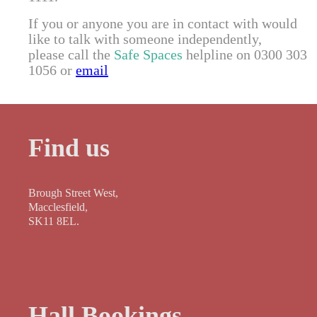
If you or anyone you are in contact with would
like to talk with someone independently,
please call the
Safe Spaces
helpline on 0300 303
1056 or
email
Find us
Brough Street West,
Macclesfield,
SK11 8EL.
Hall Bookings