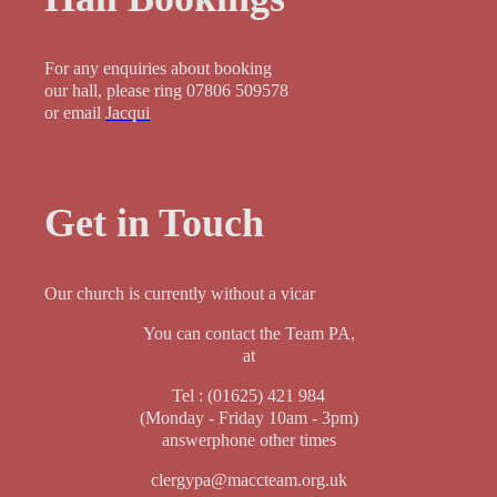
For any enquiries about booking
our hall, please ring 07806 509578
or email
Jacqui
Get in Touch
Our church is currently without a vicar
You can contact the Team PA,
at
Tel : (01625) 421 984
(Monday - Friday 10am - 3pm)
answerphone other times
clergypa@maccteam.org.uk