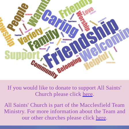
If you would like to donate to support All Saints'
Church please click
here
.
All Saints' Church is part of the Macclesfield Team
Ministry. For more information about the Team and
our other churches please click
here
.