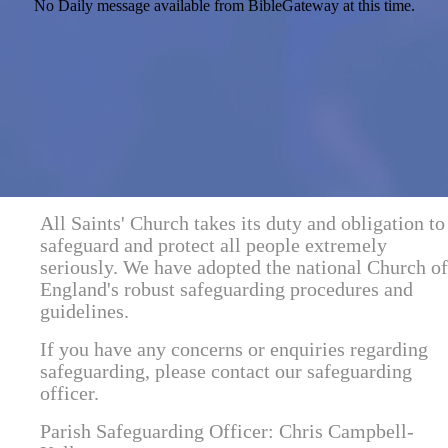
No Daily message available from BibleGateway at this time.
All Saints' Church takes its duty and obligation to
safeguard and protect all people extremely
seriously. We have adopted the national Church of
England's robust safeguarding procedures and
guidelines.
If you have any concerns or enquiries regarding
safeguarding, please contact our safeguarding
officer.
Parish Safeguarding Officer: Chris Campbell-