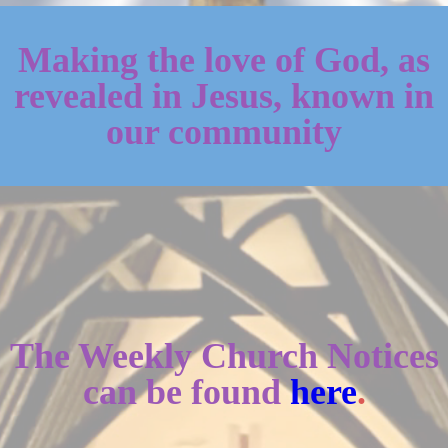
Making the love of God, as
revealed in Jesus, known in
our community
The Weekly Church Notices
can be found
here
.