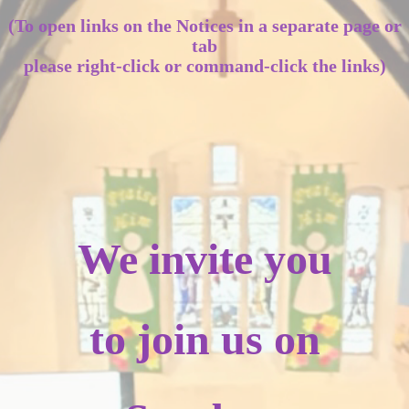
(To open links on the Notices in a separate page or
tab
please right-click or command-click the links)
We invite you
to join us on