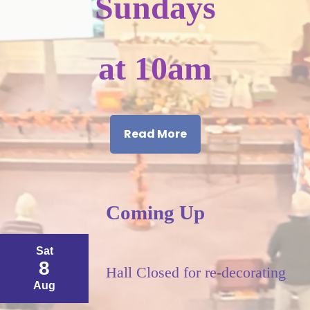
Sundays
at 10am
Read More
Coming Up
Sat
8
Hall Closed for re-decorating
Aug