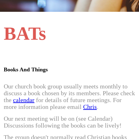
BATs
Books And Things
Our church book group usually meets monthly to
discuss a book chosen by its members. Please check
the
calendar
for details of future meetings. For
more information please email
Chris
.
Our next meeting will be on (see Calendar)
Discussions following the books can be lively!
The group doesn't normally read Christian books