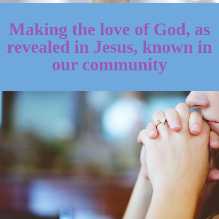
Making the love of God, as
revealed in Jesus, known in
our community